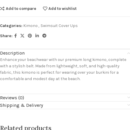
Add to compare
Add to wishlist
Categories:
Kimono
,
Swimsuit Cover Ups
Share:
Description
Enhance your beachwear with our premium long kimono, complete
with a stylish belt. Made from lightweight, soft, and high-quality
fabric, this kimono is perfect for wearing over your burkini for a
comfortable and modest day at the beach.
Reviews (0)
Shipping & Delivery
Related products