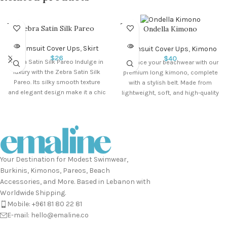
SOLD O
SOLD O
Zebra Satin Silk Pareo
Ondella Kimono
UT
UT
Swimsuit Cover Ups
,
Skirt
Swimsuit Cover Ups
,
Kimono
$
26
$
40
Zebra Satin Silk Pareo Indulge in
Enhance your beachwear with our
luxury with the Zebra Satin Silk
premium long kimono, complete
Pareo. Its silky smooth texture
with a stylish belt. Made from
and elegant design make it a chic
lightweight, soft, and high-quality
addition to your beachwear.
fabric,
Perfect for any sun-soaked
adventure, this versatile
accessory adds a touch of
glamour to your look. Size: 145
cm x 95 cm
Your Destination for Modest Swimwear,
Burkinis, Kimonos, Pareos, Beach
Accessories, and More. Based in Lebanon with
Worldwide Shipping.
Mobile: +961 81 80 22 81
E-mail: hello@emaline.co