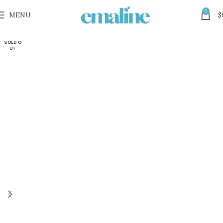
0
MENU
$
SOLD O
UT