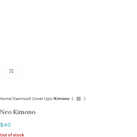
Click to enlarge
Home
Swimsuit Cover Ups
Kimono
Neo Kimono
$
40
Out of stock