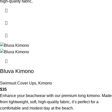
high-quality fabric,
Bluva Kimono
Swimsuit Cover Ups
,
Kimono
$
35
Enhance your beachwear with our premium long kimono. Made
from lightweight, soft, high-quality fabric, it’s perfect for a
comfortable and modest day at the beach.