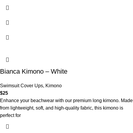
Bianca Kimono – White
Swimsuit Cover Ups
,
Kimono
$
25
Enhance your beachwear with our premium long kimono. Made
from lightweight, soft, and high-quality fabric, this kimono is
perfect for