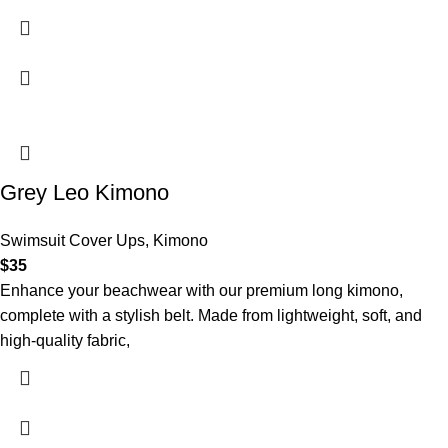
Grey Leo Kimono
Swimsuit Cover Ups
,
Kimono
$
35
Enhance your beachwear with our premium long kimono,
complete with a stylish belt. Made from lightweight, soft, and
high-quality fabric,