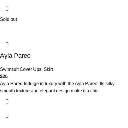
Sold out
Ayla Pareo
Swimsuit Cover Ups
,
Skirt
$
26
Ayla Pareo Indulge in luxury with the Ayla Pareo. Its silky
smooth texture and elegant design make it a chic