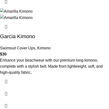
Garcia Kimono
Swimsuit Cover Ups
,
Kimono
$
30
Enhance your beachwear with our premium long kimono,
complete with a stylish belt. Made from lightweight, soft, and
high-quality fabric,