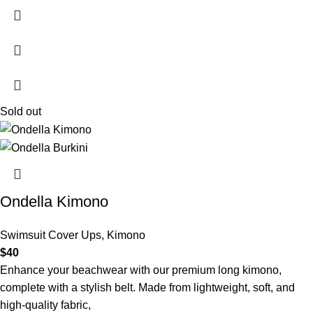
Sold out
Ondella Kimono
Swimsuit Cover Ups
,
Kimono
$
40
Enhance your beachwear with our premium long kimono,
complete with a stylish belt. Made from lightweight, soft, and
high-quality fabric,