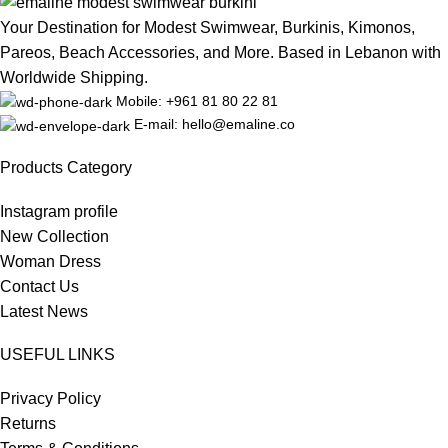
Your Destination for Modest Swimwear, Burkinis, Kimonos,
Pareos, Beach Accessories, and More. Based in Lebanon with
Worldwide Shipping.
Mobile: +961 81 80 22 81
E-mail: hello@emaline.co
Products Category
Instagram profile
New Collection
Woman Dress
Contact Us
Latest News
USEFUL LINKS
Privacy Policy
Returns