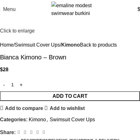
Menu
Click to enlarge
Home
Swimsuit Cover Ups
Kimono
Back to products
Bianca Kimono – Brown
$
28
ADD TO CART
Add to compare
Add to wishlist
Categories:
Kimono
,
Swimsuit Cover Ups
Share: