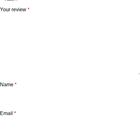
Your review
*
Name
*
Email
*