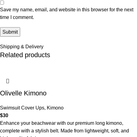
Save my name, email, and website in this browser for the next
time I comment.
Shipping & Delivery
Related products
Olivelle Kimono
Swimsuit Cover Ups
,
Kimono
$
30
Enhance your beachwear with our premium long kimono,
complete with a stylish belt. Made from lightweight, soft, and