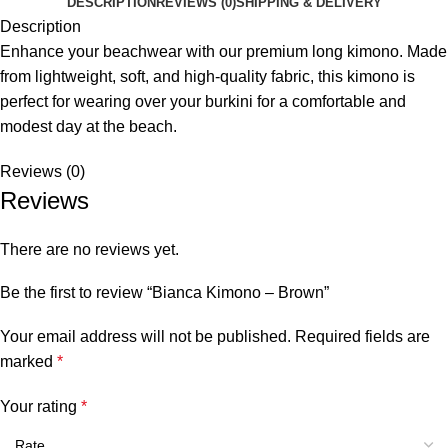
DESCRIPTION
REVIEWS (0)
SHIPPING & DELIVERY
Description
Enhance your beachwear with our premium long kimono. Made
from lightweight, soft, and high-quality fabric, this kimono is
perfect for wearing over your burkini for a comfortable and
modest day at the beach.
Reviews (0)
Reviews
There are no reviews yet.
Be the first to review “Bianca Kimono – Brown”
Your email address will not be published.
Required fields are
marked
*
Your rating
*