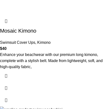
Mosaic Kimono
Swimsuit Cover Ups
,
Kimono
$
40
Enhance your beachwear with our premium long kimono,
complete with a stylish belt. Made from lightweight, soft, and
high-quality fabric,