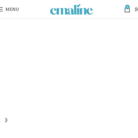
0
MENU
$