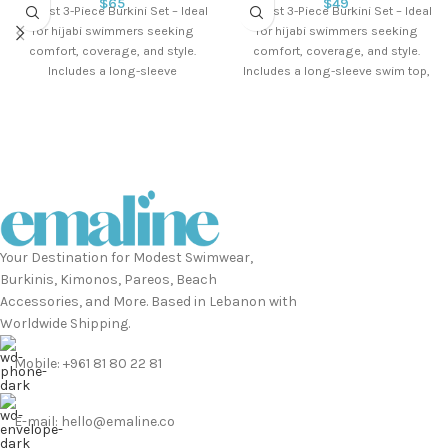
$
65
$
49
Modest 3-Piece Burkini Set – Ideal
Modest 3-Piece Burkini Set – Ideal
for hijabi swimmers seeking
for hijabi swimmers seeking
comfort, coverage, and style.
comfort, coverage, and style.
Includes a long-sleeve
Includes a long-sleeve swim top,
waterproof swim top,
lycra
Your Destination for Modest Swimwear,
Burkinis, Kimonos, Pareos, Beach
Accessories, and More. Based in Lebanon with
Worldwide Shipping.
Mobile: +961 81 80 22 81
E-mail: hello@emaline.co