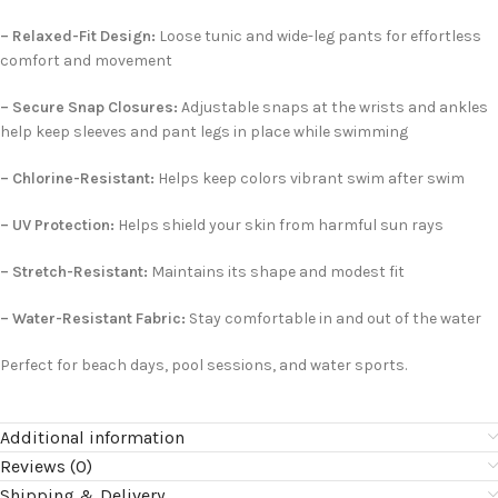
– Relaxed-Fit Design:
Loose tunic and wide-leg pants for effortless
comfort and movement
– Secure Snap Closures:
Adjustable snaps at the wrists and ankles
help keep sleeves and pant legs in place while swimming
– Chlorine-Resistant:
Helps keep colors vibrant swim after swim
– UV Protection:
Helps shield your skin from harmful sun rays
– Stretch-Resistant:
Maintains its shape and modest fit
– Water-Resistant Fabric:
Stay comfortable in and out of the water
Perfect for beach days, pool sessions, and water sports.
Additional information
Reviews (0)
Shipping & Delivery