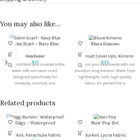
You may also like…
Swim Scarf – Navy Blue
Bluva Kimono
Headwear
Swimsuit Cover Ups
,
Kimono
$
15
$
35
Stay confident and covered in the
Enhance your beachwear with our
water with our swim scarf,
premium long kimono. Made from
designed specifically for
lightweight, soft, high-quality
modesty, comfort, and
fabric, it’s perfect for a
performance. Key Features:
comfortable and modest day at
the beach.
Related products
Edgy – Waterproof
Noir Pop Set
Burkini
,
Parachute Fabric
Burkini
,
Lycra Fabric