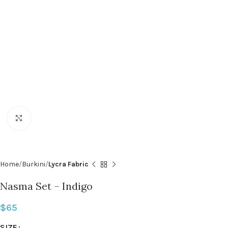
Click to enlarge
Home
Burkini
Lycra Fabric
Nasma Set – Indigo
$
65
SIZE