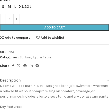
S
M
L
XL
2XL
ADD TO CART
Add to compare
Add to wishlist
SKU:
N/A
Categories:
Burkini
,
Lycra Fabric
Share:
Description
Nasma 2-Piece Burkini Set
– Designed for hijabi swimmers who want
a relaxed fit without compromising on comfort, coverage, or
performance. Includes a long-sleeve tunic and a wide-leg swim pants.
Key Features: