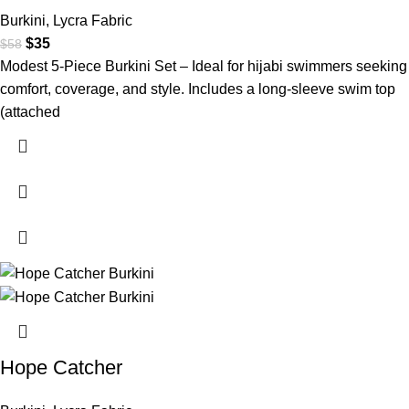
Burkini
,
Lycra Fabric
$
35
$
58
Modest 5-Piece Burkini Set – Ideal for hijabi swimmers seeking
comfort, coverage, and style. Includes a long-sleeve swim top
(attached
Hope Catcher