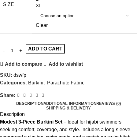
SIZE
XL
Clear
ADD TO CART
Add to compare
Add to wishlist
SKU:
dswfp
Categories:
Burkini
,
Parachute Fabric
Share:
DESCRIPTION
ADDITIONAL INFORMATION
REVIEWS (0)
SHIPPING & DELIVERY
Description
Modest 3-Piece Burkini Set
– Ideal for hijabi swimmers
seeking comfort, coverage, and style. Includes a long-sleeve