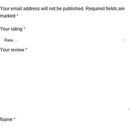
Your email address will not be published.
Required fields are
marked
*
Your rating
*
Your review
*
Name
*