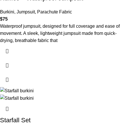
Burkini
,
Jumpsuit
,
Parachute Fabric
$
75
Waterproof jumpsuit, designed for full coverage and ease of
movement. A sleek, lightweight jumpsuit made from quick-
drying, breathable fabric that
Starfall Set