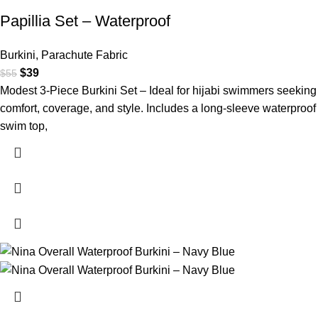
Papillia Set – Waterproof
Burkini
,
Parachute Fabric
$
39
$
55
Modest 3-Piece Burkini Set – Ideal for hijabi swimmers seeking
comfort, coverage, and style. Includes a long-sleeve waterproof
swim top,