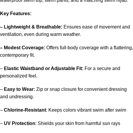
waterproof swim top, swim pants, and a matching swim hijab.
Key Features:
– Lightweight & Breathable:
Ensures ease of movement and
ventilation, even during warm weather.
– Modest Coverage:
Offers full-body coverage with a flattering,
contemporary fit.
–
Elastic Waistband or Adjustable Fit:
For a secure and
personalized feel.
–
Easy to Wear:
Zip or snap closure for convenient dressing
and undressing.
–
Chlorine-Resistant
: Keeps colors vibrant swim after swim
–
UV Protection
: Shields your skin from harmful sun rays