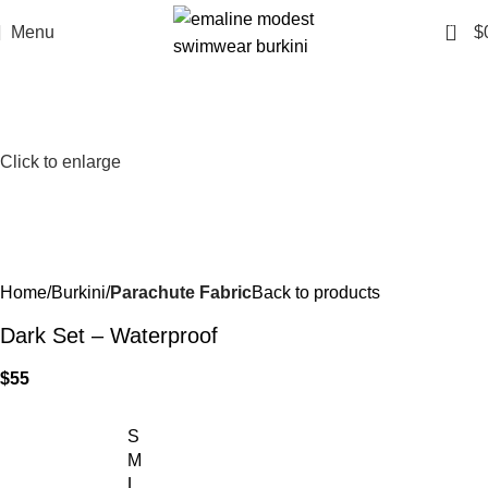
0
Menu
$
Click to enlarge
Home
Burkini
Parachute Fabric
Back to products
Dark Set – Waterproof
$
55
S
M
L