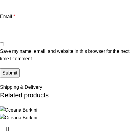
Email
*
Save my name, email, and website in this browser for the next
time I comment.
Shipping & Delivery
Related products