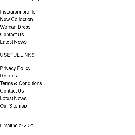
Instagram profile
New Collection
Woman Dress
Contact Us
Latest News
USEFUL LINKS
Privacy Policy
Returns
Terms & Conditions
Contact Us
Latest News
Our Sitemap
Emaline © 2025