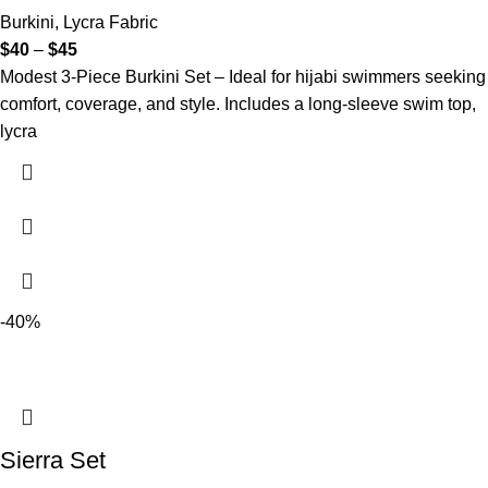
Burkini
,
Lycra Fabric
$
40
–
$
45
Modest 3-Piece Burkini Set – Ideal for hijabi swimmers seeking
comfort, coverage, and style. Includes a long-sleeve swim top,
lycra
-40%
Sierra Set