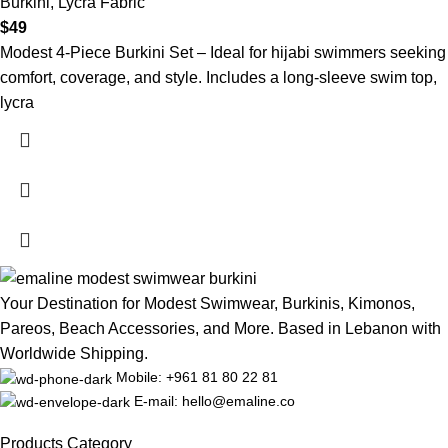
Burkini
,
Lycra Fabric
$
49
Modest 4-Piece Burkini Set – Ideal for hijabi swimmers seeking
comfort, coverage, and style. Includes a long-sleeve swim top,
lycra
Your Destination for Modest Swimwear, Burkinis, Kimonos,
Pareos, Beach Accessories, and More. Based in Lebanon with
Worldwide Shipping.
Mobile: +961 81 80 22 81
E-mail: hello@emaline.co
Products Category