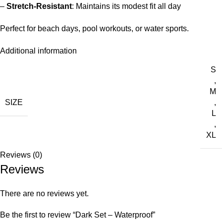
–
Stretch-Resistant
: Maintains its modest fit all day
Perfect for beach days, pool workouts, or water sports.
Additional information
S
,
M
SIZE
,
L
,
XL
Reviews (0)
Reviews
There are no reviews yet.
Be the first to review “Dark Set – Waterproof”