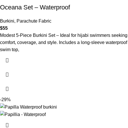
Oceana Set – Waterproof
Burkini
,
Parachute Fabric
$
55
Modest 5-Piece Burkini Set – Ideal for hijabi swimmers seeking
comfort, coverage, and style. Includes a long-sleeve waterproof
swim top,
-29%