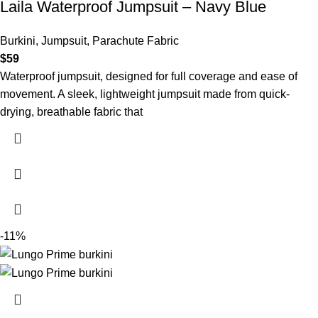
Laila Waterproof Jumpsuit – Navy Blue
Burkini
,
Jumpsuit
,
Parachute Fabric
$
59
Waterproof jumpsuit, designed for full coverage and ease of
movement. A sleek, lightweight jumpsuit made from quick-
drying, breathable fabric that
-11%