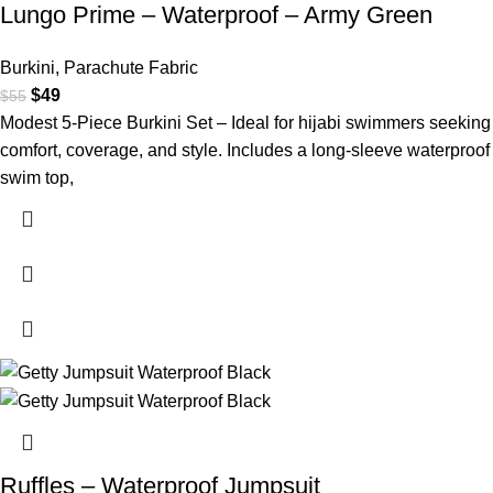
Lungo Prime – Waterproof – Army Green
Burkini
,
Parachute Fabric
$
49
$
55
Modest 5-Piece Burkini Set – Ideal for hijabi swimmers seeking
comfort, coverage, and style. Includes a long-sleeve waterproof
swim top,
Ruffles – Waterproof Jumpsuit