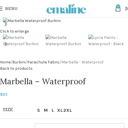
0
MENU
$
Click to enlarge
Home
Burkini
Parachute Fabric
Marbella – Waterproof
Back to products
Marbella – Waterproof
$
65
SIZE
S
M
L
XL
2XL