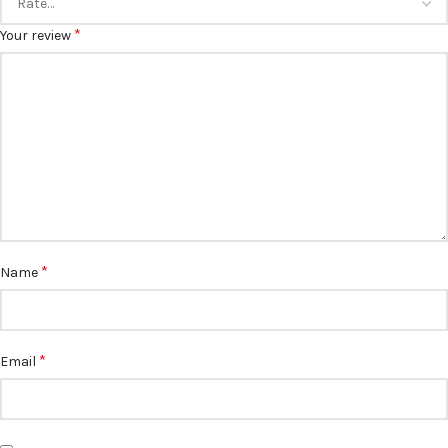
*
Your review
*
Name
*
Email