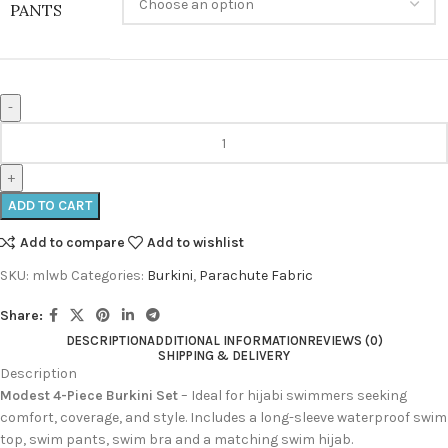
PANTS
ADD TO CART
Add to compare
Add to wishlist
SKU:
mlwb
Categories:
Burkini
,
Parachute Fabric
Share:
DESCRIPTION
ADDITIONAL INFORMATION
REVIEWS (0)
SHIPPING & DELIVERY
Description
Modest 4-Piece Burkini Set
– Ideal for hijabi swimmers seeking
comfort, coverage, and style. Includes a long-sleeve waterproof swim
top, swim pants, swim bra and a matching swim hijab.