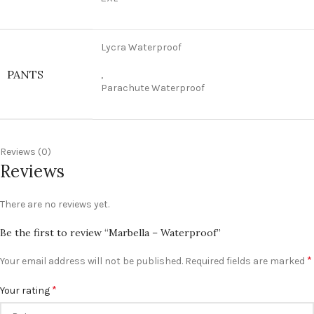
Lycra Waterproof
PANTS
,
Parachute Waterproof
Reviews (0)
Reviews
There are no reviews yet.
Be the first to review “Marbella – Waterproof”
*
Your email address will not be published.
Required fields are marked
*
Your rating