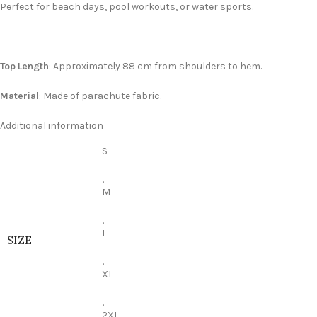
Perfect for beach days, pool workouts, or water sports.
Top Length
: Approximately 88 cm from shoulders to hem.
Material
: Made of parachute fabric.
Additional information
S
,
M
,
L
SIZE
,
XL
,
2XL