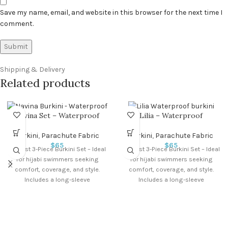
Save my name, email, and website in this browser for the next time I
comment.
Shipping & Delivery
Related products
Navina Set – Waterproof
Lilia – Waterproof
Burkini
,
Parachute Fabric
Burkini
,
Parachute Fabric
$
65
$
65
Modest 3-Piece Burkini Set – Ideal
Modest 3-Piece Burkini Set – Ideal
for hijabi swimmers seeking
for hijabi swimmers seeking
comfort, coverage, and style.
comfort, coverage, and style.
Includes a long-sleeve
Includes a long-sleeve
waterproof swim top,
waterproof swim top,