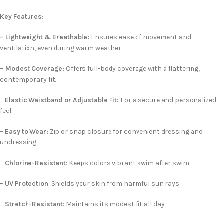
Key Features:
– Lightweight & Breathable:
Ensures ease of movement and
ventilation, even during warm weather.
– Modest Coverage:
Offers full-body coverage with a flattering,
contemporary fit.
–
Elastic Waistband or Adjustable Fit:
For a secure and personalized
feel.
–
Easy to Wear:
Zip or snap closure for convenient dressing and
undressing.
–
Chlorine-Resistant
: Keeps colors vibrant swim after swim
–
UV Protection
: Shields your skin from harmful sun rays
–
Stretch-Resistant
: Maintains its modest fit all day