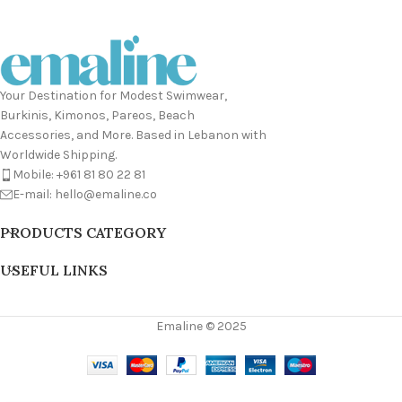
Your Destination for Modest Swimwear,
Burkinis, Kimonos, Pareos, Beach
Accessories, and More. Based in Lebanon with
Worldwide Shipping.
Mobile: +961 81 80 22 81
E-mail: hello@emaline.co
PRODUCTS CATEGORY
USEFUL LINKS
Emaline © 2025